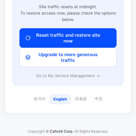
Site traffic resets at midnight.
To restore access now, please check the options
below.
Reset traffic and restore site
now
Upgrade to more generous
traffic
Go to My Service Management →
한국어
日本語
中文
English
Copyright ©
Cafe24 Corp.
All Rights Reserved.