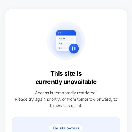
This site is
currently unavailable
Access is temporarily restricted.
Please try again shortly, or from tomorrow onward, to
browse as usual.
For site owners